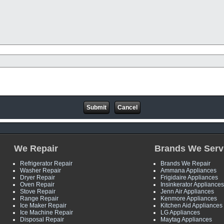
We Repair
Brands We Serv
Refrigerator Repair
Brands We Repair
Washer Repair
Ammana Appliances
Dryer Repair
Frigidaire Appliances
Oven Repair
Insinkerator Appliances
Stove Repair
Jenn Air Appliances
Range Repair
Kenmore Appliances
Ice Maker Repair
Kitchen Aid Appliances
Ice Machine Repair
LG Appliances
Disposal Repair
Maytag Appliances