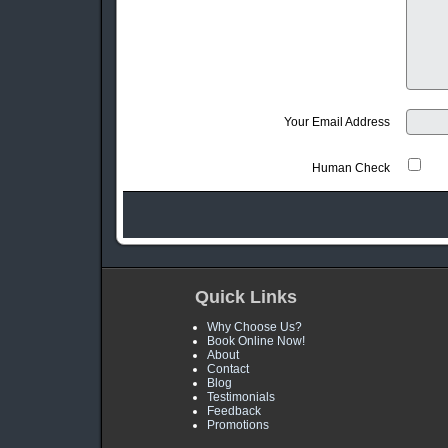
Your Email Address
Human Check
Quick Links
Why Choose Us?
Book Online Now!
About
Contact
Blog
Testimonials
Feedback
Promotions