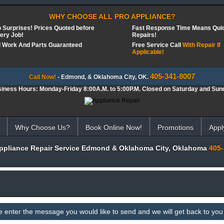
WHY CHOOSE ALL PRO APPLIANCE?
 Surprises! Prices Quoted before
Fast Response Time Means Qui
ery Job!
Repairs!
l Work And Parts Guaranteed
Free Service Call
With Repair If
Applicable!
405-341-8007
Call Now!
- Edmond, & Oklahoma City, OK.
iness Hours: Monday-Friday 8:00A.M. to 5:00P.M. Closed on Saturday and Sun
Why Choose Us?
Book Online Now!
Promotions
Appl
Appliance Repair Service Edmond & Oklahoma City, Oklahoma
405-
e enter the message you would like to send and we will get back to you