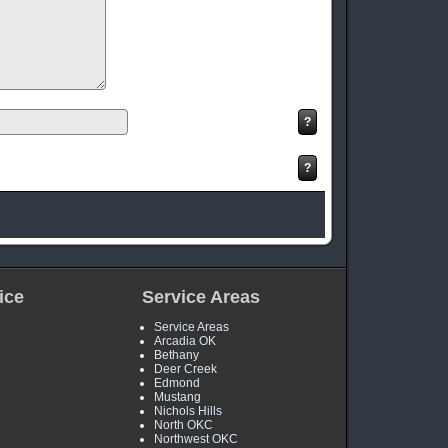
ice
Service Areas
Service Areas
Arcadia OK
Bethany
Deer Creek
Edmond
Mustang
Nichols Hills
North OKC
Northwest OKC