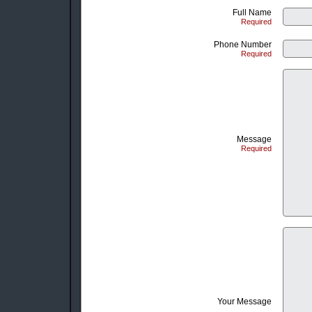
Full Name
Required
Phone Number
Required
Message
Required
Your Message