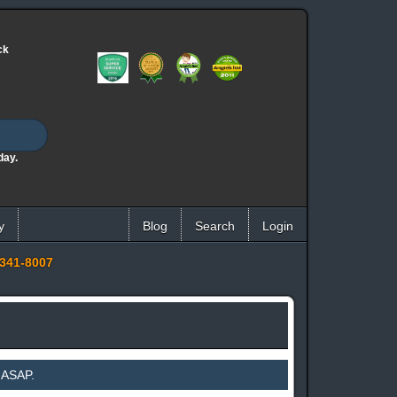
ck
day.
y
Blog
Search
Login
341-8007
 ASAP.