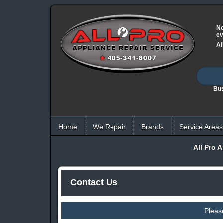
No
ev
Al
Bus
Home
We Repair
Brands
Service Areas
All Pro 
Contact Us
Pleas